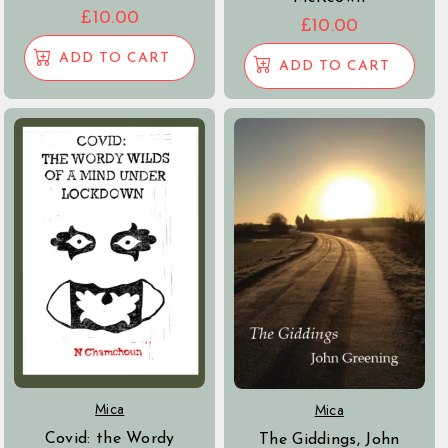
£
10.00
£
10.00
ADD TO CART
ADD TO CART
Mica
Mica
Covid: the Wordy
The Giddings, John