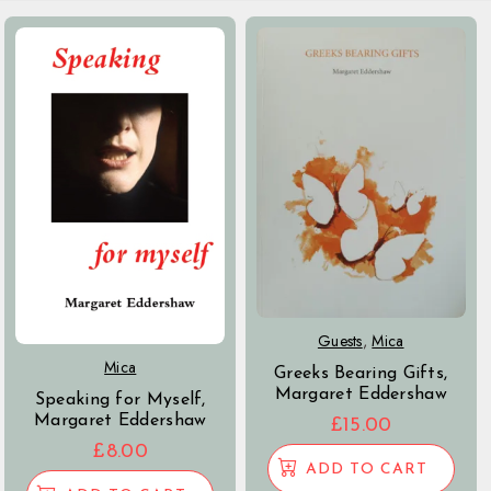
Guests
,
Mica
Mica
Greeks Bearing Gifts,
Margaret Eddershaw
Speaking for Myself,
Margaret Eddershaw
£
15.00
£
8.00
ADD TO CART