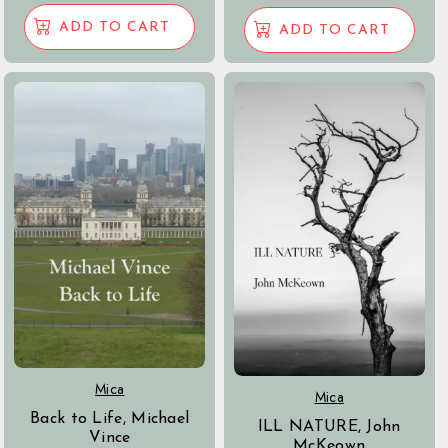
ADD TO CART
ADD TO CART
Mica
Mica
Back to Life, Michael
ILL NATURE, John
Vince
McKeown