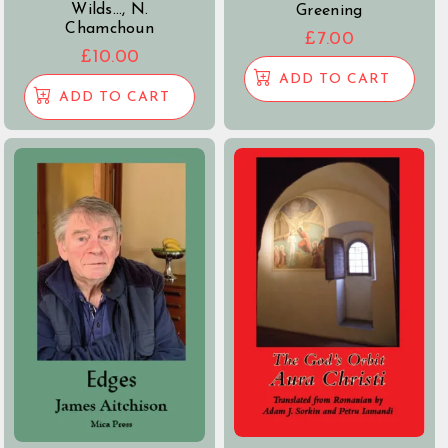
Wilds…, N.
Greening
Chamchoun
£
7.00
£
10.00
ADD TO CART
ADD TO CART