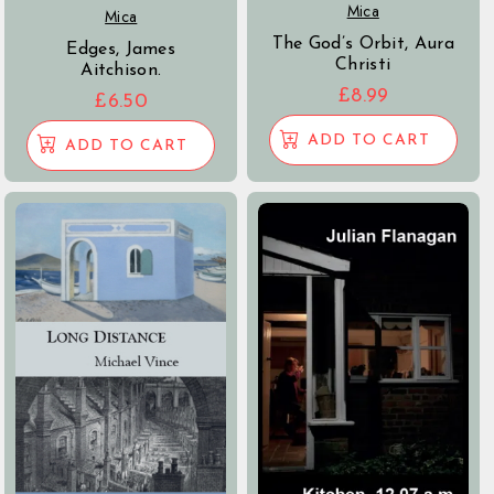
Mica
Mica
The God’s Orbit, Aura
Edges, James
Christi
Aitchison.
£
8.99
£
6.50
ADD TO CART
ADD TO CART