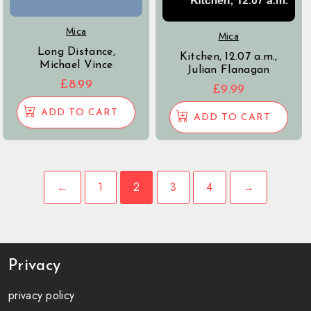
Mica
Mica
Long Distance,
Kitchen, 12.07 a.m.,
Michael Vince
Julian Flanagan
£
8.99
£
9.99
ADD TO CART
ADD TO CART
←
1
2
3
4
→
Privacy
privacy policy