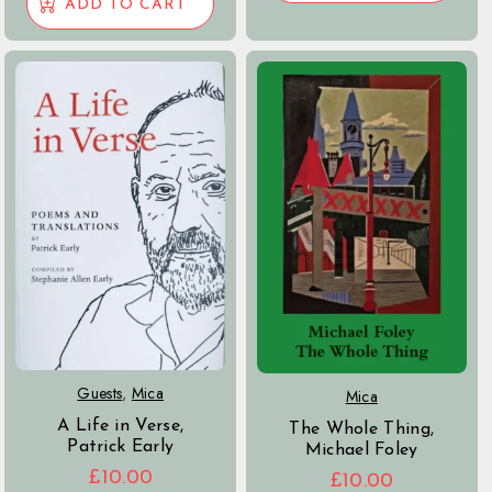
ADD TO CART
Guests
,
Mica
Mica
A Life in Verse,
The Whole Thing,
Patrick Early
Michael Foley
£
10.00
£
10.00