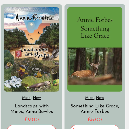
Mica
,
New
Mica
,
New
Something Like Grace,
Landscape with
Annie Forbes
Mines, Anna Bowles
£
8.00
£
9.00