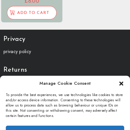
£
8.00
ADD TO CART
Privacy
privacy policy
Returns
returns and refunds
Manage Cookie Consent
To provide the best experiences, we use technologies like cookies to store
Terms and Conditions
and/or access device information. Consenting to these technologies will
allow us to process data such as browsing behaviour or unique IDs on
this site. Not consenting or withdrawing consent, may adversely affect
terms and condition
certain features and functions.