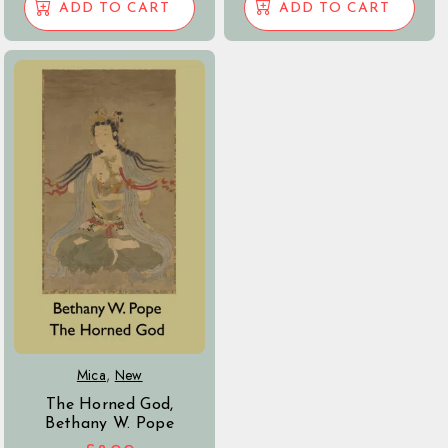
ADD TO CART
ADD TO CART
Mica
,
New
The Horned God,
Bethany W. Pope